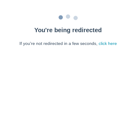
You're being redirected
If you're not redirected in a few seconds,
click here